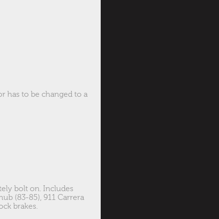
or has to be changed to a
ely bolt on. Includes
 hub (83-85), 911 Carrera
ock brakes.