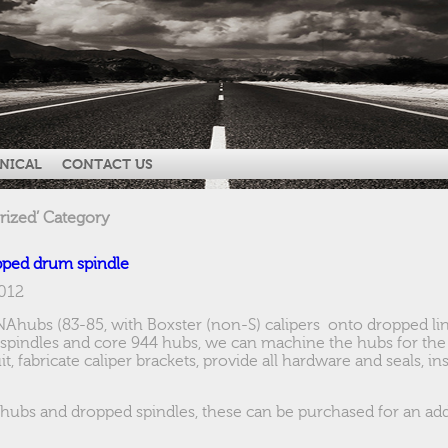
NICAL
CONTACT US
rized’ Category
pped drum spindle
2012
4NAhubs (83-85, with Boxster (non-S) calipers onto dropped link
spindles and core 944 hubs, we can machine the hubs for the 
t, fabricate caliper brackets, provide all hardware and seals, i
 hubs and dropped spindles, these can be purchased for an addi