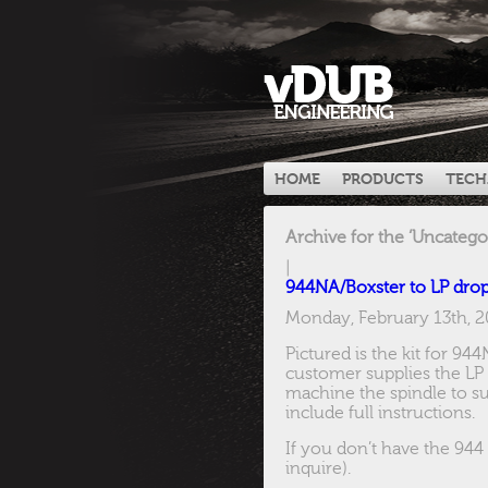
HOME
PRODUCTS
TECH
Archive for the ‘Uncatego
|
944NA/Boxster to LP dro
Monday, February 13th, 
Pictured is the kit for 94
customer supplies the LP 
machine the spindle to sui
include full instructions.
If you don’t have the 944
inquire).