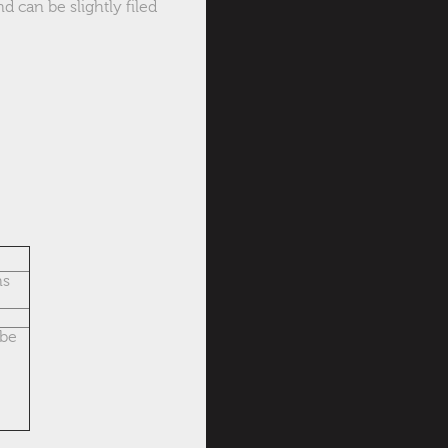
d can be slightly filed
ns
ube