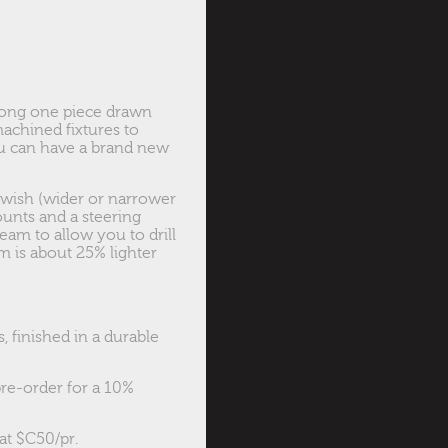
rong one piece drawn
machined fixtures to
ou can have a brand new
 wish (wider or narrower
ounts and a steering
beam to allow you to drill
 is about 25% lighter
 finished in a durable
pre-order for a 10%
at $C50/pr.