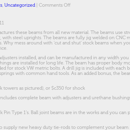
on
ts
,
Uncategorized
|
Comments Off
944
Ebrake
adapters
11
ctures these beams from all new material. The beams use st
, with steel uprights. The beams are fully jig welded on CNC 
es. Why mess around with ‘cut and shut’ stock beams when y
ice.
djusters installed, and can be manufactured in any width you
hings are installed for long life. The beam has proper body m
ded for stock VW metric bolts. A drill jig is included with each 
springs with common hand tools. As an added bonus, the beam
k towers as pictured), or $c350 for shock
Includes complete beam with adjusters and urethane bushings,
nk Pin Type 1’s. Ball joint beams are in the works and you can 
o supply new heavy duty tie-rods to complement your beam 