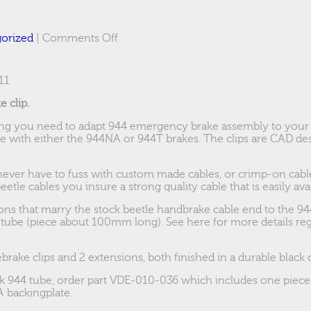
on
orized
|
Comments Off
Boxster/944
brakes
for
11
63-
70
 clip.
Bus
hing you need to adapt 944 emergency brake assembly to your
e with either the 944NA or 944T brakes. The clips are CAD des
 never have to fuss with custom made cables, or crimp-on cabl
etle cables you insure a strong quality cable that is easily avai
ons that marry the stock beetle handbrake cable end to the 944
 tube (piece about 100mm long). See here for more details re
ebrake clips and 2 extensions, both finished in a durable black 
ock 944 tube, order part VDE-010-036 which includes one pie
 backingplate.