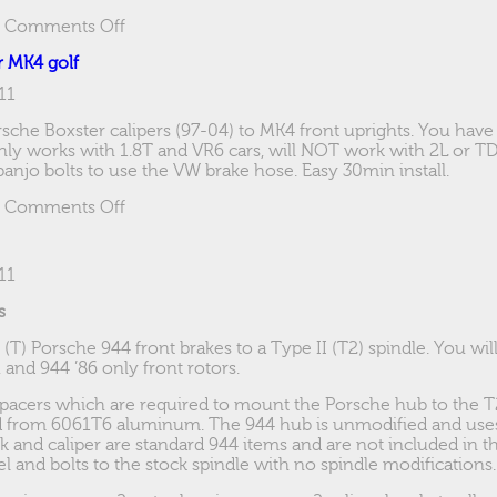
on
|
Comments Off
Narrow
r MK4 golf
beams
11
sche Boxster calipers (97-04) to MK4 front uprights. You have
y works with 1.8T and VR6 cars, will NOT work with 2L or TDi 
njo bolts to use the VW brake hose. Easy 30min install.
on
|
Comments Off
Boxster
Brake
brackets
11
for
MK4
s
golf
o (T) Porsche 944 front brakes to a Type II (T2) spindle. You wi
, and 944 ’86 only front rotors.
spacers which are required to mount the Porsche hub to the T
d from 6061T6 aluminum. The 944 hub is unmodified and uses
k and caliper are standard 944 items and are not included in th
l and bolts to the stock spindle with no spindle modifications.