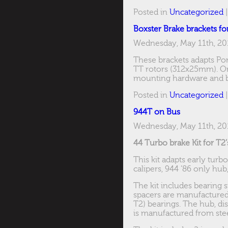
Posted in
Uncategorized
Boxster Brake brackets fo
Wednesday, May 11th, 20
These brackets adapts Por
TT rotors (312x25mm). Onl
mounting hardware and ba
Posted in
Uncategorized
944T on Bus
Wednesday, May 11th, 20
44 Turbo brake Kit for T2’
This kit adapts early turb
calipers, 944 ’86 only hub
The kit includes bearing 
spacers are manufacture
T2) bearings. The hub, dis
is manufactured from stee