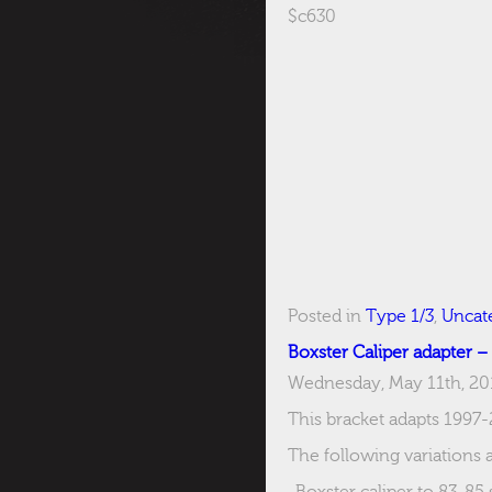
$c630
Posted in
Type 1/3
,
Uncat
Boxster Caliper adapter –
Wednesday, May 11th, 20
This bracket adapts 1997-
The following variations a