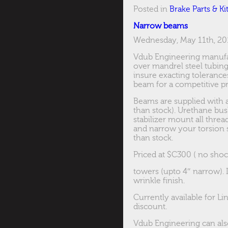
Posted in
Brake Parts & Ki
Narrow beams
Wednesday, May 11th, 20
Vdub Engineering manufa
over mandrel steel tubing
insure exacting toleranc
beam for a competitive pr
Beams are supplied with a
than stock). Urethane bus
stabilizer mount all threa
and narrow your torsion 
than stock.
Priced at $C300 ( no shoc
towers (upto 4″ narrow). 
wrinkle finish.
Currently available for Li
discount.
Vdub Engineering can als