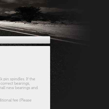
 pin spindles. If the
correct bearings,
nstall new bearings and
tional fee (Please