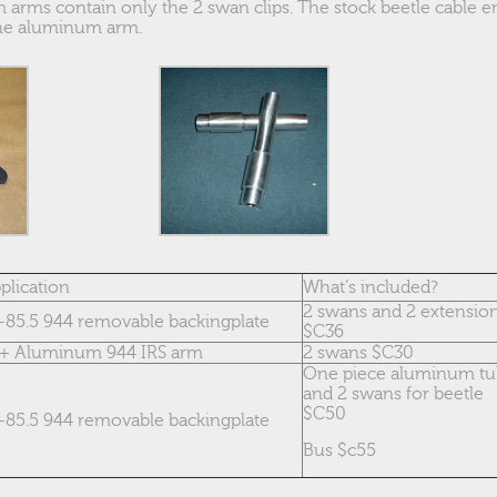
 arms contain only the 2 swan clips. The stock beetle cable en
 the aluminum arm.
plication
What’s included?
2 swans and 2 extensio
-85.5 944 removable backingplate
$C36
+ Aluminum 944 IRS arm
2 swans $C30
One piece aluminum t
and 2 swans for beetle
$C50
-85.5 944 removable backingplate
Bus $c55