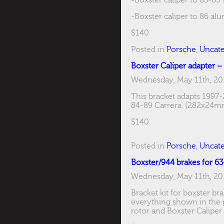
-Boxster caliper to 83-85
-Boxster caliper to 86 al
$140
Posted in
Porsche
,
Uncate
Boxster Caliper adapter –
Wednesday, May 11th, 20
This bracket adapts 1997-
84-89 Carrera. (282x24m
$140
Posted in
Porsche
,
Uncate
Boxster/944 brakes for 6
Wednesday, May 11th, 20
Bracket kit for boxster b
everything shown in the pi
rotor and Boxster Caliper