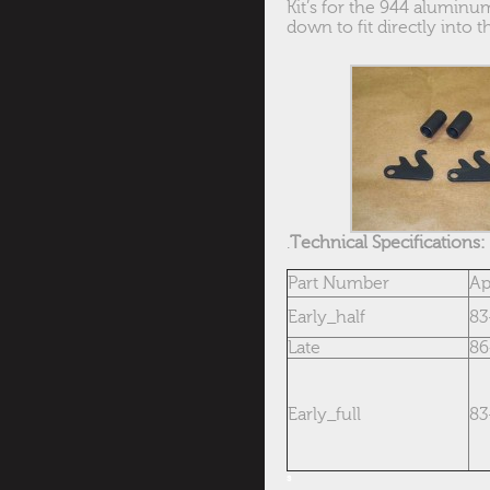
Kit’s for the 944 aluminum
down to fit directly into
.
Technical S
pecifications:
Part Number
Ap
Early_half
83
Late
86
Early_full
83
s