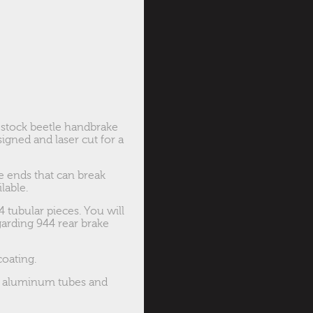
 stock beetle handbrake
igned and laser cut for a
e ends that can break
lable.
 tubular pieces. You will
garding 944 rear brake
coating.
ce aluminum tubes and