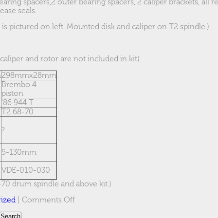
earing spacers,2 outer bearing spacers, 2 caliper brackets, all
ease seals.
s pictured on left. Mounted disk and caliper on T2 spindle.)
caliper and rotor are not included in kit).
m
298mmx28mm
Brembo 4
piston
’86 944 T
T2 68-70
?
5-130mm
VDE-010-030
-70 drum spindle and above kit.)
on
ized
|
Comments Off
944T
on