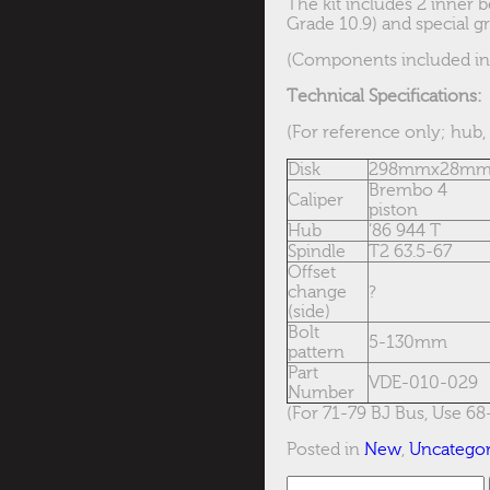
The kit includes 2 inner b
Grade 10.9) and special gr
(Components included in i
Technical S
pecifications:
(For reference only; hub, 
Disk
298mmx28m
Brembo 4
Caliper
piston
Hub
’86 944 T
Spindle
T2 63.5-67
Offset
change
?
(side)
Bolt
5-130mm
pattern
Part
VDE-010-029
Number
(For 71-79 BJ Bus, Use 68
Posted in
New
,
Uncategor