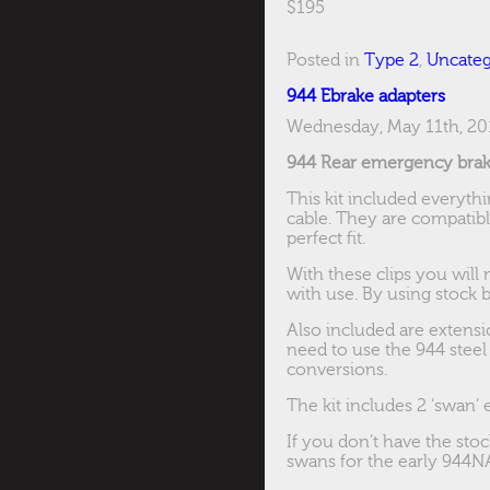
$195
Posted in
Type 2
,
Uncateg
944 Ebrake adapters
Wednesday, May 11th, 20
944 Rear emergency brake
This kit included everyt
cable. They are compatibl
perfect fit.
With these clips you will
with use. By using stock be
Also included are extensi
need to use the 944 steel
conversions.
The kit includes 2 ‘swan’ 
If you don’t have the st
swans for the early 944NA