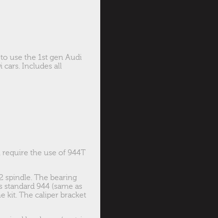
 to use the 1st gen Audi
cars. Includes all
ll require the use of 944T
2 spindle. The bearing
 standard 944 (same as
e kit. The caliper bracket