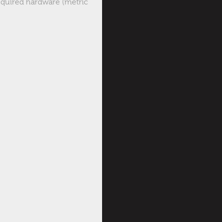
 required hardware (metric