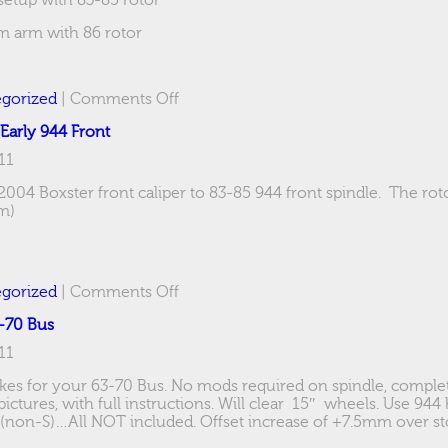
 setup with 83-85 rotor
um arm with 86 rotor
on
gorized
|
Comments Off
Boxster
 Early 944 Front
Caliper
adapter
11
–
944
2004 Boxster front caliper to 83-85 944 front spindle. The rot
Rear
m)
on
gorized
|
Comments Off
Boxster
3-70 Bus
Caliper
adapter
11
–
Early
rakes for your 63-70 Bus. No mods required on spindle, complet
944
ctures, with full instructions. Will clear 15″ wheels. Use 944
Front
 (non-S)…All NOT included. Offset increase of +7.5mm over st